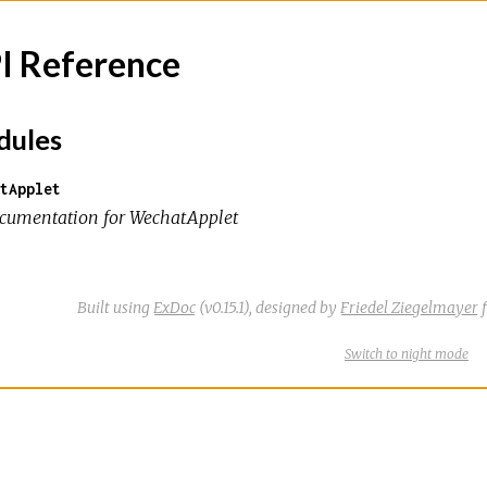
I Reference
ules
tApplet
cumentation for WechatApplet
Built using
ExDoc
(v0.15.1),
designed by
Friedel Ziegelmayer
f