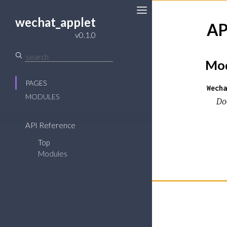
wechat_applet
AP
v0.1.0
Mod
PAGES
Wecha
MODULES
Do
API Reference
Top
Modules